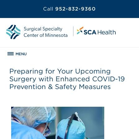
Call
952-832-9360
MENU
Preparing for Your Upcoming
Surgery with Enhanced COVID-19
Prevention & Safety Measures