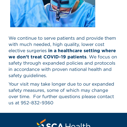
We continue to serve patients and provide them
with much needed, high quality, lower cost
elective surgeries
in a healthcare setting where
we don’t treat COVID-19 patients
. We focus on
safety through expanded policies and protocols
in accordance with proven national health and
safety guidelines.
Your visit may take longer due to our expanded
safety measures, some of which may change
over time. For further questions please contact
us at 952-832-9360