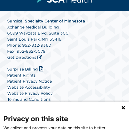
Surgical Specialty Center of Minnesota
Xchange Medical Building
6099 Wayzata Blvd. Suite 300
Saint Louis Park, MN 55416
Phone: 952-832-9360
Fax: 952-832-5079
Get Directions
Surprise Billing
Patient Rights
Patient Privacy Notice
Website Accessibility
Website Privacy Policy
Terms and Conditions
SCA Health
Privacy on this site
We collect and process your data on this site to better