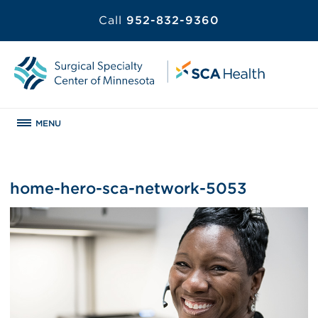
Call
952-832-9360
MENU
home-hero-sca-network-5053