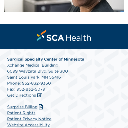
Surgical Specialty Center of Minnesota
Xchange Medical Building
6099 Wayzata Blvd. Suite 300
Saint Louis Park, MN 55416
Phone: 952-832-9360
Fax: 952-832-5079
Get Directions
Surprise Billing
Patient Rights
Patient Privacy Notice
Website Accessibility