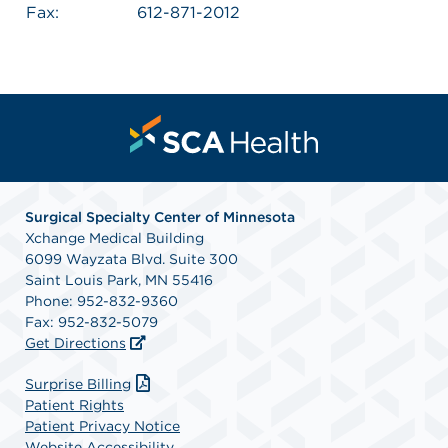
Fax:
612-871-2012
Surgical Specialty Center of Minnesota
Xchange Medical Building
6099 Wayzata Blvd. Suite 300
Saint Louis Park, MN 55416
Phone: 952-832-9360
Fax: 952-832-5079
Get Directions
Surprise Billing
Patient Rights
Patient Privacy Notice
Website Accessibility