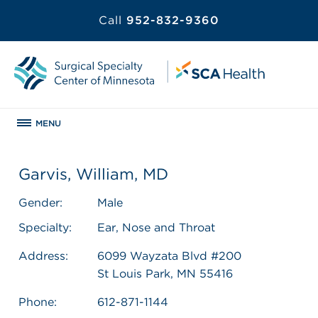
Call
952-832-9360
MENU
Garvis, William, MD
Gender:
Male
Specialty:
Ear, Nose and Throat
Address:
6099 Wayzata Blvd #200
St Louis Park, MN 55416
Phone:
612-871-1144