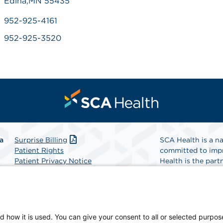
Edina,MN 55435
952-925-4161
952-925-3520
a
Surprise Billing
SCA Health is a na
Patient Rights
committed to impr
Patient Privacy Notice
Health is the partn
Website Accessibility
Website Privacy Policy
Find A Physicia
Terms and Conditions
SCA Health
d how it is used. You can give your consent to all or selected purpos