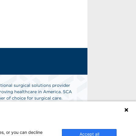
tional surgical solutions provider
oving healthcare in America. SCA
er of choice for surgical care.
n
Find A Job
es, or you can decline
Accept all