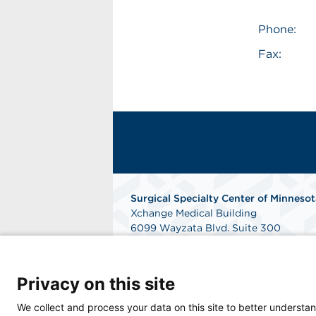
Phone:
Fax:
Surgical Specialty Center of Minnesot
Xchange Medical Building
6099 Wayzata Blvd. Suite 300
Saint Louis Park, MN 55416
Phone: 952-832-9360
Fax: 952-832-5079
Privacy on this site
Get Directions
We collect and process your data on this site to better understan