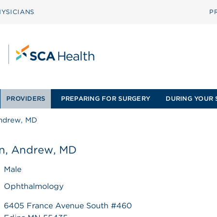
YSICIANS
P
PROVIDERS
PREPARING FOR SURGERY
DURING YOUR 
Andrew, MD
on, Andrew, MD
Male
Ophthalmology
6405 France Avenue South #460