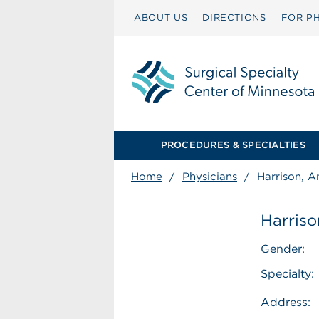
ABOUT US
DIRECTIONS
FOR PH
PROCEDURES & SPECIALTIES
Home
/
Physicians
/
Harrison, 
Harris
Gender:
Specialty:
Address: