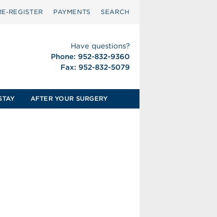
RE‑REGISTER
PAYMENTS
SEARCH
Have questions?
Phone: 952-832-9360
Fax: 952-832-5079
STAY
AFTER YOUR SURGERY