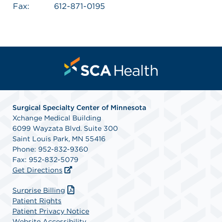
Fax:
612-871-0195
Surgical Specialty Center of Minnesota
Xchange Medical Building
6099 Wayzata Blvd. Suite 300
Saint Louis Park, MN 55416
Phone: 952-832-9360
Fax: 952-832-5079
Get Directions
Surprise Billing
Patient Rights
Patient Privacy Notice
Website Accessibility