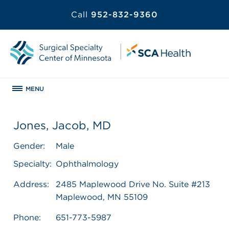
Call
952-832-9360
MENU
Jones, Jacob, MD
Gender:
Male
Specialty:
Ophthalmology
Address:
2485 Maplewood Drive No. Suite #213
Maplewood, MN 55109
Phone:
651-773-5987