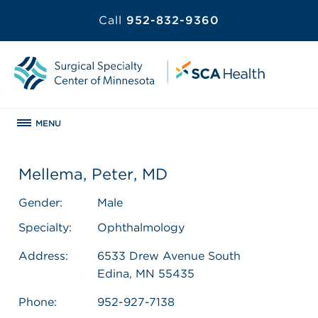
Call
952-832-9360
MENU
Mellema, Peter, MD
Gender:
Male
Specialty:
Ophthalmology
Address:
6533 Drew Avenue South
Edina, MN 55435
Phone:
952-927-7138