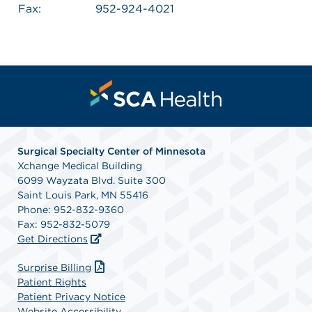
Fax:
952-924-4021
Surgical Specialty Center of Minnesota
Xchange Medical Building
6099 Wayzata Blvd. Suite 300
Saint Louis Park, MN 55416
Phone: 952-832-9360
Fax: 952-832-5079
Get Directions
Surprise Billing
Patient Rights
Patient Privacy Notice
Website Accessibility