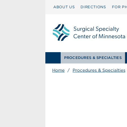
ABOUT US
DIRECTIONS
FOR PH
PROCEDURES & SPECIALTIES
Home
/
Procedures & Specialties