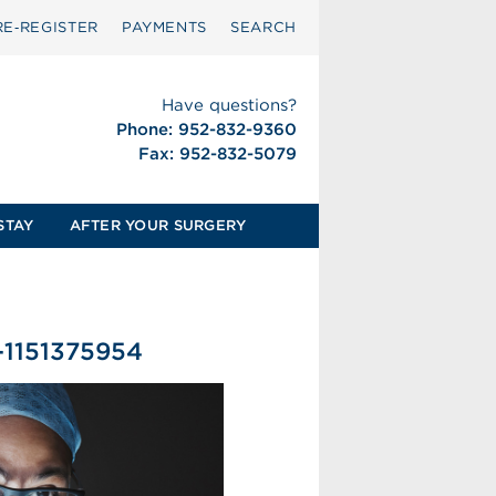
RE‑REGISTER
PAYMENTS
SEARCH
Have questions?
Phone: 952-832-9360
Fax: 952-832-5079
STAY
AFTER YOUR SURGERY
-1151375954