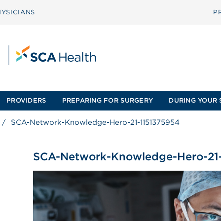
YSICIANS
P
PROVIDERS
PREPARING FOR SURGERY
DURING YOUR 
/
SCA-Network-Knowledge-Hero-21-1151375954
SCA-Network-Knowledge-Hero-21