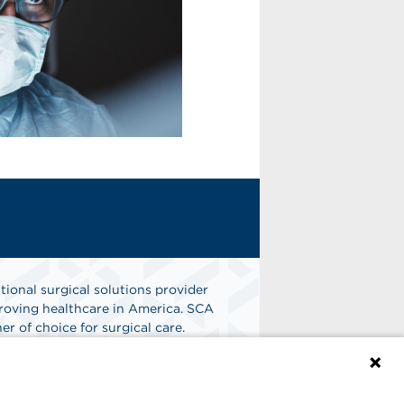
tional surgical solutions provider
oving healthcare in America. SCA
er of choice for surgical care.
n
Find A Job