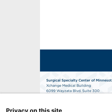
Surgical Specialty Center of Minnesot
Xchange Medical Building
6099 Wayzata Blvd. Suite 300
Saint Louis Park, MN 55416
Phone: 952-832-9360
Fax: 952-832-5079
Privacy on this site
Get Directions