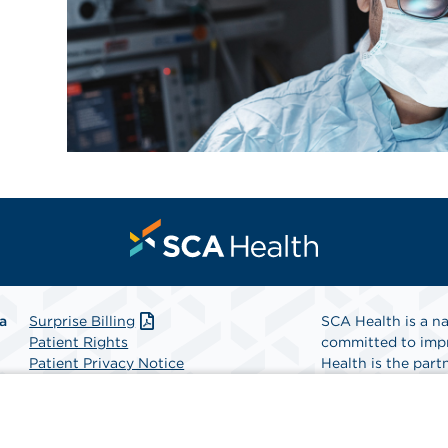
a
Surprise Billing
SCA Health is a na
Patient Rights
committed to impr
Patient Privacy Notice
Health is the partn
Website Accessibility
Website Privacy Policy
Find A Physicia
Terms and Conditions
SCA Health