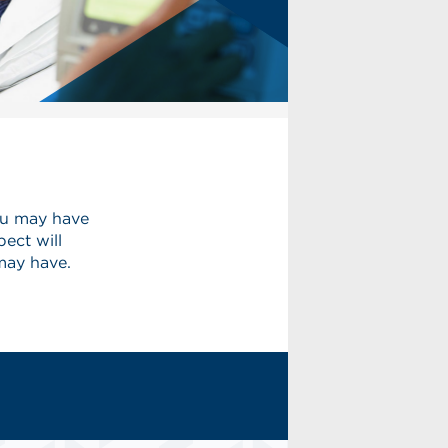
ou may have
ect will
may have.