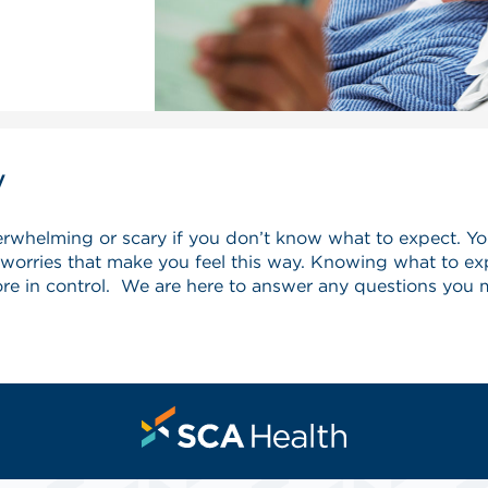
y
verwhelming or scary if you don’t know what to expect. Y
rries that make you feel this way. Knowing what to exp
ore in control. We are here to answer any questions you 