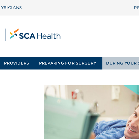
YSICIANS
P
PROVIDERS
PREPARING FOR SURGERY
DURING YOUR 