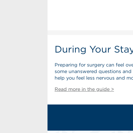
During Your Sta
Preparing for surgery can feel o
some unanswered questions and wo
help you feel less nervous and m
Read more in the guide >