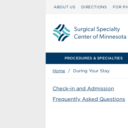
ABOUT US
DIRECTIONS
FOR PH
PROCEDURES & SPECIALTIES
Home
/
During Your Stay
Check-in and Admission
Frequently Asked Questions