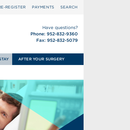
RE‑REGISTER
PAYMENTS
SEARCH
Have questions?
Phone: 952-832-9360
Fax: 952-832-5079
STAY
AFTER YOUR SURGERY