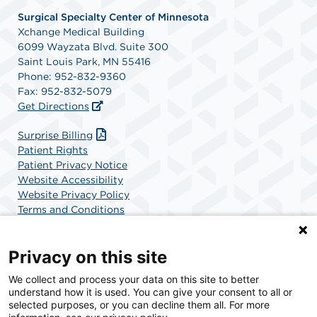
Surgical Specialty Center of Minnesota
Xchange Medical Building
6099 Wayzata Blvd. Suite 300
Saint Louis Park, MN 55416
Phone: 952-832-9360
Fax: 952-832-5079
Get Directions
Surprise Billing
Patient Rights
Patient Privacy Notice
Website Accessibility
Website Privacy Policy
Terms and Conditions
SCA Health
Privacy on this site
We collect and process your data on this site to better
SCA Health is a national surgical solutions provider
understand how it is used. You can give your consent to all or
committed to improving healthcare in America. SCA
selected purposes, or you can decline them all. For more
Health is the partner of choice for surgical care.