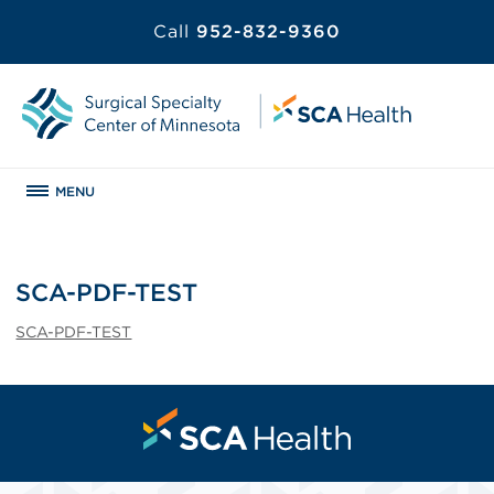
Call
952-832-9360
MENU
SCA-PDF-TEST
SCA-PDF-TEST