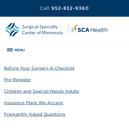
Call
952-832-9360
MENU
Before Your Surgery-A Checklist
Pre-Register
Children and Special Needs Adults
Insurance Plans We Accept
Frequently Asked Questions