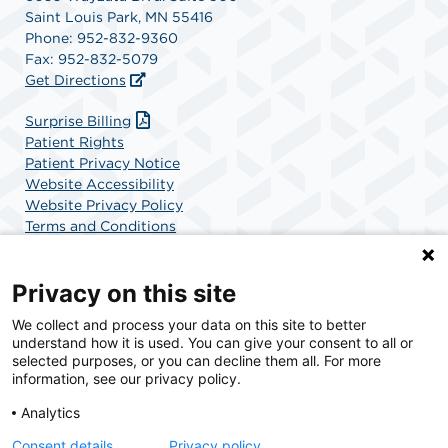
Saint Louis Park, MN 55416
Phone: 952-832-9360
Fax: 952-832-5079
Get Directions
Surprise Billing
Patient Rights
Patient Privacy Notice
Website Accessibility
Website Privacy Policy
Terms and Conditions
SCA Health
Privacy on this site
We collect and process your data on this site to better
SCA Health is a national surgical solutions provider
understand how it is used. You can give your consent to all or
committed to improving healthcare in America. SCA
selected purposes, or you can decline them all. For more
Health is the partner of choice for surgical care.
information, see our privacy policy.
Analytics
Find A Physician
Find A Job
Consent details
Privacy policy