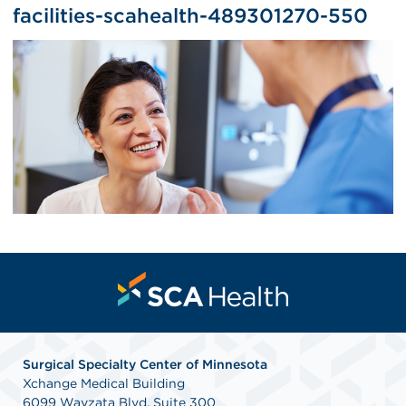
facilities-scahealth-489301270-550
Surgical Specialty Center of Minnesota
Xchange Medical Building
6099 Wayzata Blvd. Suite 300